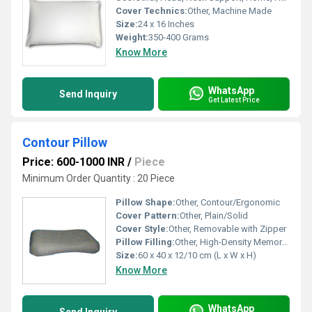
Cover Technics:
Other, Machine Made
Size:
24 x 16 Inches
Weight:
350-400 Grams
Know More
WhatsApp
Send Inquiry
Get Latest Price
Contour Pillow
Price: 600-1000 INR
/
Piece
Minimum Order Quantity : 20 Piece
Pillow Shape:
Other, Contour/Ergonomic
Cover Pattern:
Other, Plain/Solid
Cover Style:
Other, Removable with Zipper
Pillow Filling:
Other, High-Density Memory Foam
Size:
60 x 40 x 12/10 cm (L x W x H)
Know More
WhatsApp