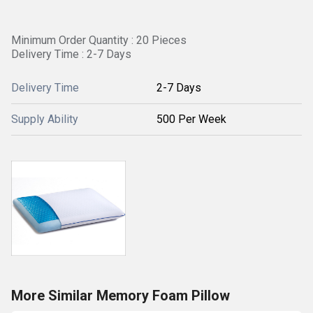
Minimum Order Quantity : 20 Pieces
Delivery Time : 2-7 Days
Delivery Time
2-7 Days
Supply Ability
500 Per Week
More Similar Memory Foam Pillow