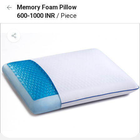
Memory Foam Pillow
600-1000 INR
/ Piece