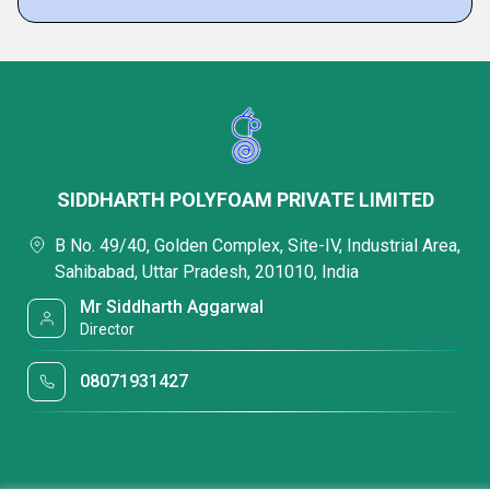
SIDDHARTH POLYFOAM PRIVATE LIMITED
B No. 49/40, Golden Complex, Site-IV, Industrial Area,
Sahibabad, Uttar Pradesh, 201010, India
Mr Siddharth Aggarwal
Director
08071931427