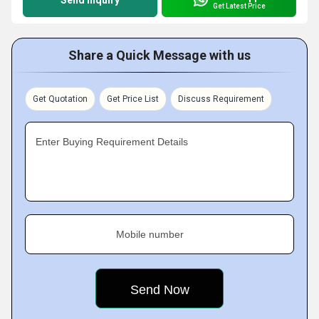
Send Inquiry
Get Latest Price
Share a Quick Message with us
Get Quotation
Get Price List
Discuss Requirement
Enter Buying Requirement Details
Mobile number