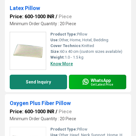
Latex Pillow
Price: 600-1000 INR
/
Piece
Minimum Order Quantity : 20 Piece
Product Type:
Pillow
Use:
Other, Home, Hotel, Bedding
Cover Technics:
Knitted
Size:
60 x 40 cm (custom sizes available)
Weight:
1.0 - 1.5 kg
Know More
WhatsApp
Send Inquiry
Get Latest Price
Oxygen Plus Fiber Pillow
Price: 600-1000 INR
/
Piece
Minimum Order Quantity : 20 Piece
Product Type:
Pillow
Use:
Other, Head, Neck Support, Home, Hotel