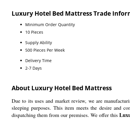
Luxury Hotel Bed Mattress Trade Info
Minimum Order Quantity
10 Pieces
Supply Ability
500 Pieces Per Week
Delivery Time
2-7 Days
About Luxury Hotel Bed Mattress
Due to its uses and market review, we are manufacturi
sleeping purposes. This item meets the desire and comf
Luxu
dispatching them from our premises. We offer this