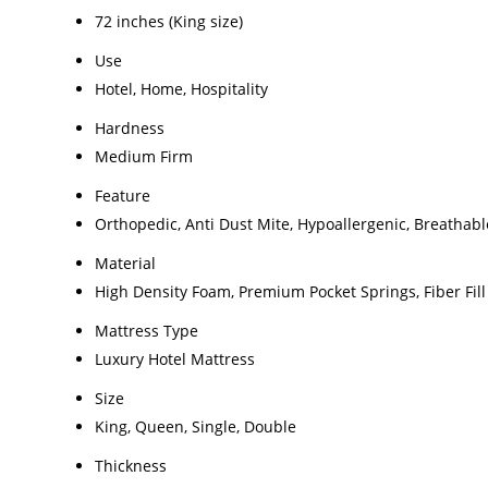
72 inches (King size)
Use
Hotel, Home, Hospitality
Hardness
Medium Firm
Feature
Orthopedic, Anti Dust Mite, Hypoallergenic, Breathabl
Material
High Density Foam, Premium Pocket Springs, Fiber Fill
Mattress Type
Luxury Hotel Mattress
Size
King, Queen, Single, Double
Thickness