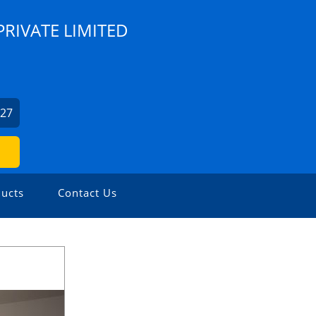
RIVATE LIMITED
427
ucts
Contact Us