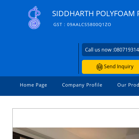
SIDDHARTH POLYFOAM P
GST : 09AALCS5800Q1ZO
Call us now :
08071931
Send Inquiry
Home Page
Company Profile
Our Prod