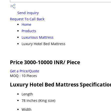
Send Inquiry
Request To Call Back
Home
Products
Luxurious Mattress
Luxury Hotel Bed Mattress
Price 3000-10000 INR
/ Piece
Get a Price/Quote
MOQ :
10 Pieces
Luxury Hotel Bed Mattress Specificatio
Length
78 inches (King size)
Width