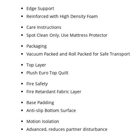
Edge Support
Reinforced with High Density Foam
Care Instructions
Spot Clean Only, Use Mattress Protector
Packaging
Vacuum Packed and Roll Packed for Safe Transport
Top Layer
Plush Euro Top Quilt
Fire Safety
Fire Retardant Fabric Layer
Base Padding
Anti-slip Bottom Surface
Motion Isolation
Advanced, reduces partner disturbance