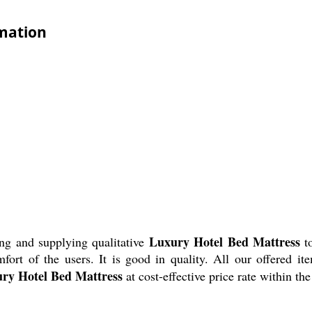
rmation
Luxury Hotel Bed Mattress
ng and supplying qualitative
to
ort of the users. It is good in quality. All our offered it
ry Hotel Bed Mattress
at cost-effective price rate within t