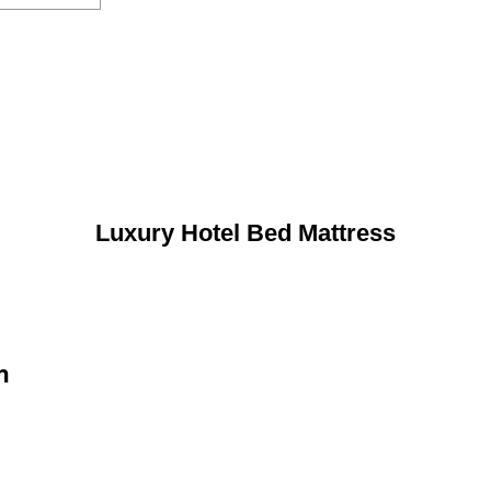
Luxury Hotel Bed Mattress
n