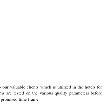
 our valuable clients which is utilized in the hotels for
ems are tested on the various quality parameters before
he promised time frame.