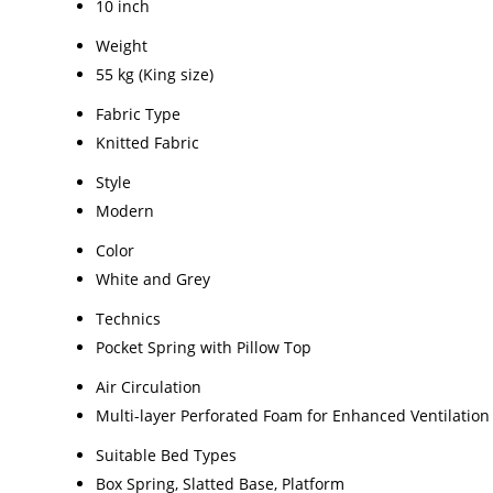
10 inch
Weight
55 kg (King size)
Fabric Type
Knitted Fabric
Style
Modern
Color
White and Grey
Technics
Pocket Spring with Pillow Top
Air Circulation
Multi-layer Perforated Foam for Enhanced Ventilation
Suitable Bed Types
Box Spring, Slatted Base, Platform