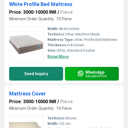
White Profile Bed Mattress
Price: 3000-10000 INR
/
Piece
Minimum Order Quantity : 10 Piece
Width:
48-60 inches
Technics:
Other, Machine Made
Mattress Type:
other, Profile Bed Mattress
Thickness:
6-8 inches
Size:
Other, Standard Double
Know More
WhatsApp
Send Inquiry
Get Latest Price
Mattress Cover
Price: 3000-10000 INR
/
Piece
Minimum Order Quantity : 10 Piece
Technics:
Woven
Width:
152 cm