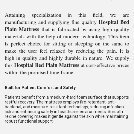
Attaining specialization in this field, we are
Hospital Bed
manufacturing and supplying fine quality
Plain Mattress
that is fabricated by using high quality
materials with the help of modern technology. This item
is perfect choice for sitting or sleeping on the same to
make the user feel relaxed by reducing the pain. It is
high in quality and highly durable in nature. We supply
Hospital Bed Plain Mattress
this
at cost-effective prices
within the promised time frame.
Built for Patient Comfort and Safety
Patients benefit from a medium-hard foam surface that supports
restful recovery. The mattress employs fire-retardant, anti-
bacterial, and moisture-resistant technology, reducing infection
risk and enhancing safety in healthcare environments. Smooth
rexine covering makes it gentle against the skin while maintaining
robust functional support.