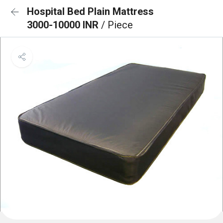
Hospital Bed Plain Mattress
3000-10000 INR
/ Piece