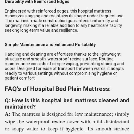
Durability with Reinforced Edges
Engineered with reinforced edges, this hospital mattress
minimizes sagging and maintains its shape under frequent use.
The machine-made construction guarantees uniformity and
longevity, making it a reliable addition to any healthcare facility
seeking long-term value and resilience.
Simple Maintenance and Enhanced Portability
Handling and cleaning are effortless thanks to the lightweight
structure and smooth, waterproof rexine surface. Routine
maintenance consists of simple wiping, preventing staining and
odors. Designed for ease of transport between wards, it adapts
readily to various settings without compromising hygiene or
patient comfort.
FAQ's of Hospital Bed Plain Mattress:
Q: How is this hospital bed mattress cleaned and
maintained?
A:
The mattress is designed for low maintenance; simply
wipe the waterproof rexine cover with mild disinfectant
or soapy water to keep it hygienic. Its smooth surface