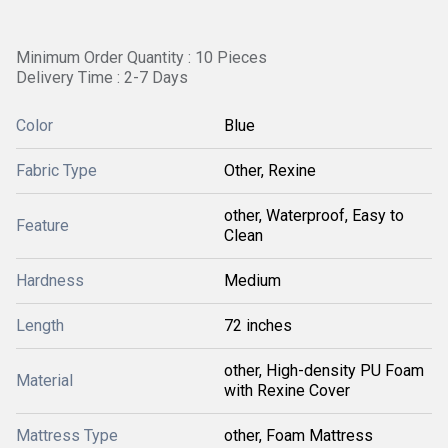
Minimum Order Quantity : 10 Pieces
Delivery Time : 2-7 Days
Color
Blue
Fabric Type
Other, Rexine
other, Waterproof, Easy to
Feature
Clean
Hardness
Medium
Length
72 inches
other, High-density PU Foam
Material
with Rexine Cover
Mattress Type
other, Foam Mattress