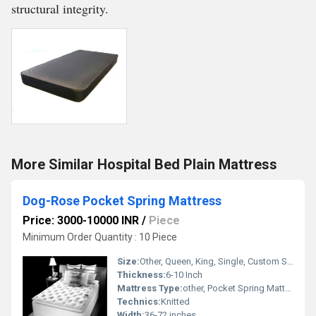
structural integrity.
More Similar Hospital Bed Plain Mattress
Dog-Rose Pocket Spring Mattress
Price: 3000-10000 INR
/
Piece
Minimum Order Quantity : 10 Piece
Size:
Other, Queen, King, Single, Custom Sizes
Thickness:
6-10 Inch
Mattress Type:
other, Pocket Spring Mattress
Technics:
Knitted
Width:
36-72 inches