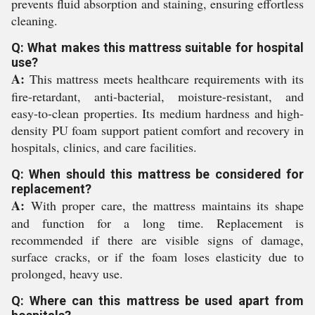
prevents fluid absorption and staining, ensuring effortless
cleaning.
Q: What makes this mattress suitable for hospital
use?
A:
This mattress meets healthcare requirements with its
fire-retardant, anti-bacterial, moisture-resistant, and
easy-to-clean properties. Its medium hardness and high-
density PU foam support patient comfort and recovery in
hospitals, clinics, and care facilities.
Q: When should this mattress be considered for
replacement?
A:
With proper care, the mattress maintains its shape
and function for a long time. Replacement is
recommended if there are visible signs of damage,
surface cracks, or if the foam loses elasticity due to
prolonged, heavy use.
Q: Where can this mattress be used apart from