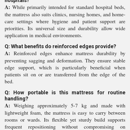
hospitals?
A:
While primarily intended for standard hospital beds,
the mattress also suits clinics, nursing homes, and home-
care settings where hygiene and patient support are
priorities. Its universal size and durability allow wide
application in medical environments.
Q: What benefits do reinforced edges provide?
A:
Reinforced edges enhance mattress durability by
preventing sagging and deformation. They ensure stable
edge support, which is particularly beneficial when
patients sit on or are transferred from the edge of the
bed.
Q: How portable is this mattress for routine
handling?
A:
Weighing approximately 5-7 kg and made with
lightweight foam, the mattress is easy to carry between
rooms or wards. Its flexible yet sturdy build supports
frequent repositioning without compromising on