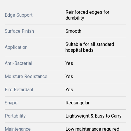
Reinforced edges for
Edge Support
durability
Surface Finish
Smooth
Suitable for all standard
Application
hospital beds
Anti-Bacterial
Yes
Moisture Resistance
Yes
Fire Retardant
Yes
Shape
Rectangular
Portability
Lightweight & Easy to Carry
Maintenance
Low maintenance required