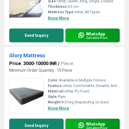
Size:
Other, Queen, King, Single, Double
Thickness:
0.3 cm
Mattress Type:
other, All Types
Know More
WhatsApp
Send Inquiry
Get Latest Price
Glory Mattress
Price: 3000-10000 INR
/
Piece
Minimum Order Quantity : 10 Piece
Color:
Available in Multiple Colours
Feature:
other, Comfortable, Durable, Anti-Dust Mite, Orthopedic Support
Material:
other, PU Foam
Style:
Plain
Weight:
8-25 kg (Depending on Size)
Know More
WhatsApp
Send Inquiry
Get Latest Price