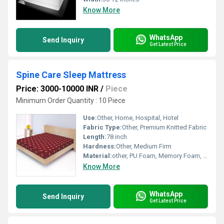
Know More
WhatsApp
Send Inquiry
Get Latest Price
Spine Care Sleep Mattress
Price: 3000-10000 INR
/
Piece
Minimum Order Quantity : 10 Piece
Use:
Other, Home, Hospital, Hotel
Fabric Type:
Other, Premium Knitted Fabric
Length:
78 inch
Hardness:
Other, Medium Firm
Material:
other, PU Foam, Memory Foam, HR Foam
Know More
WhatsApp
Send Inquiry
Get Latest Price