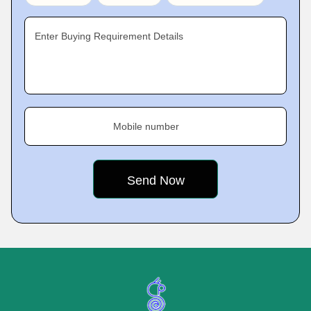
Enter Buying Requirement Details
Mobile number