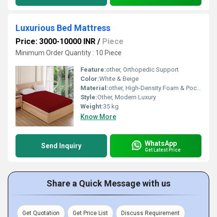
Luxurious Bed Mattress
Price: 3000-10000 INR
/
Piece
Minimum Order Quantity : 10 Piece
Feature:
other, Orthopedic Support
Color:
White & Beige
Material:
other, High-Density Foam & Pocket Spring
Style:
Other, Modern Luxury
Weight:
35 kg
Know More
WhatsApp
Send Inquiry
Get Latest Price
Share a Quick Message with us
Get Quotation
Get Price List
Discuss Requirement