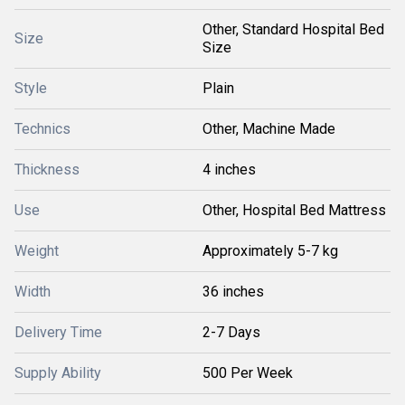
Other, Standard Hospital Bed
Size
Size
Style
Plain
Technics
Other, Machine Made
Thickness
4 inches
Use
Other, Hospital Bed Mattress
Weight
Approximately 5-7 kg
Width
36 inches
Delivery Time
2-7 Days
Supply Ability
500 Per Week